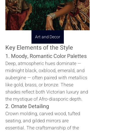
Art and Decor
Key Elements of the Style
1. Moody, Romantic Color Palettes
Deep, atmospheric hues dominate — 
midnight black, oxblood, emerald, and 
aubergine — often paired with metallics 
like gold, brass, or bronze. These 
shades reflect both Victorian luxury and 
the mystique of Afro-diasporic depth.
2. Ornate Detailing
Crown molding, carved wood, tufted 
seating, and gilded mirrors are 
essential. The craftsmanship of the 