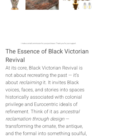
I make a small commission for your purchases. Thank you for your support. 
The Essence of Black Victorian 
Revival
At its core, Black Victorian Revival is 
not about recreating the past — it’s 
about 
reclaiming
 it. It invites Black 
voices, faces, and stories into spaces 
historically associated with colonial 
privilege and Eurocentric ideals of 
refinement. Think of it as 
ancestral 
reclamation through design
 — 
transforming the ornate, the antique, 
and the formal into something soulful, 