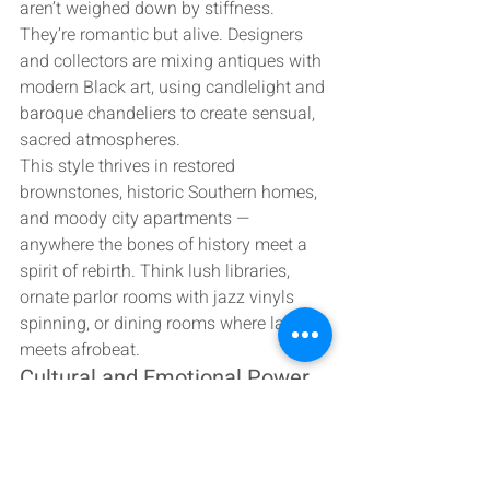
aren’t weighed down by stiffness. 
They’re romantic but alive. Designers 
and collectors are mixing antiques with 
modern Black art, using candlelight and 
baroque chandeliers to create sensual, 
sacred atmospheres.
This style thrives in restored 
brownstones, historic Southern homes, 
and moody city apartments — 
anywhere the bones of history meet a 
spirit of rebirth. Think lush libraries, 
ornate parlor rooms with jazz vinyls 
spinning, or dining rooms where lace 
meets afrobeat.
Cultural and Emotional Power
The Victorian era coincided with an age 
of great displacement and 
transformation for the African diaspora. 
To reinterpret that aesthetic through 