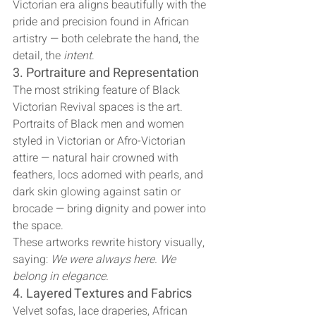
Victorian era aligns beautifully with the 
pride and precision found in African 
artistry — both celebrate the hand, the 
detail, the 
intent
.
3. Portraiture and Representation
The most striking feature of Black 
Victorian Revival spaces is the art. 
Portraits of Black men and women 
styled in Victorian or Afro-Victorian 
attire — natural hair crowned with 
feathers, locs adorned with pearls, and 
dark skin glowing against satin or 
brocade — bring dignity and power into 
the space.
These artworks rewrite history visually, 
saying: 
We were always here. We 
belong in elegance.
4. Layered Textures and Fabrics
Velvet sofas, lace draperies, African 