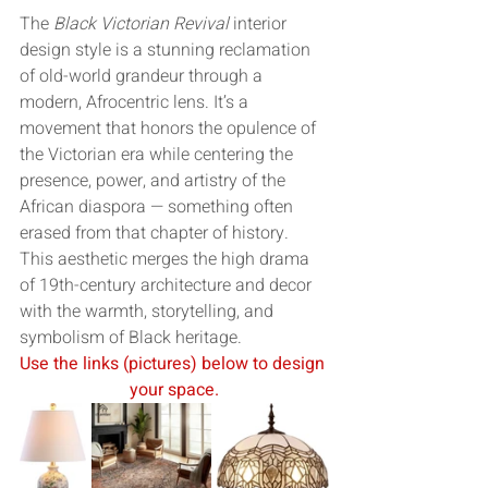
The 
Black Victorian Revival
 interior 
design style is a stunning reclamation 
of old-world grandeur through a 
modern, Afrocentric lens. It’s a 
movement that honors the opulence of 
the Victorian era while centering the 
presence, power, and artistry of the 
African diaspora — something often 
erased from that chapter of history. 
This aesthetic merges the high drama 
of 19th-century architecture and decor 
with the warmth, storytelling, and 
symbolism of Black heritage.
Use the links (pictures) below to design 
your space.