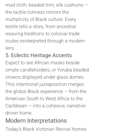
mud cloth, beaded trim, silk cushions — 
the tactile richness mirrors the 
multiplicity of Black culture. Every 
textile tells a story, from ancestral 
weaving traditions to colonial trade 
routes reinterpreted through a modern 
lens.
5. Eclectic Heritage Accents
Expect to see African masks beside 
ornate candleholders, or Yoruba beaded 
crowns displayed under glass domes. 
This intentional juxtaposition merges 
the global Black experience — from the 
American South to West Africa to the 
Caribbean — into a cohesive, narrative-
driven home.
Modern Interpretations
Today’s Black Victorian Revival homes 