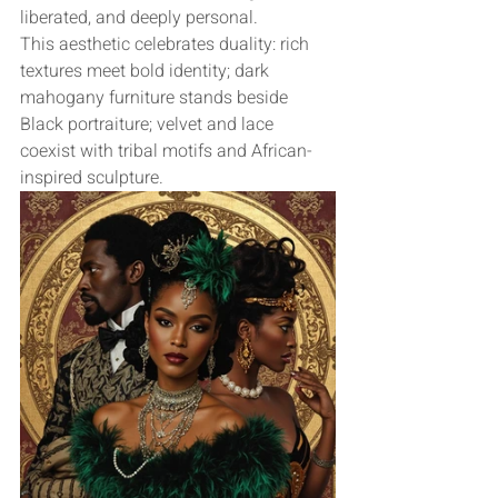
liberated, and deeply personal.
This aesthetic celebrates duality: rich 
textures meet bold identity; dark 
mahogany furniture stands beside 
Black portraiture; velvet and lace 
coexist with tribal motifs and African-
inspired sculpture.