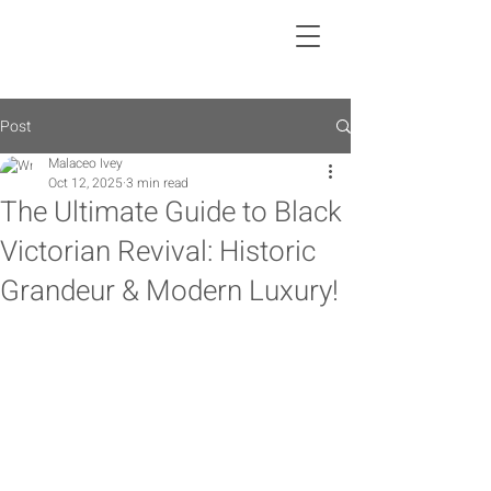
Post
Malaceo Ivey
Oct 12, 2025
3 min read
The Ultimate Guide to Black
Victorian Revival: Historic
Grandeur & Modern Luxury!