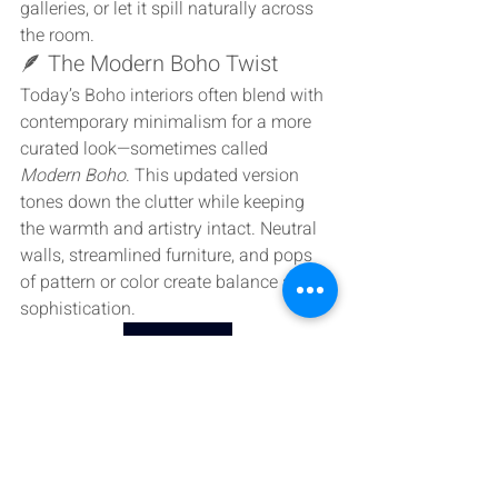
galleries, or let it spill naturally across 
the room.
🪶 The Modern Boho Twist
Today’s Boho interiors often blend with 
contemporary minimalism for a more 
curated look—sometimes called 
Modern Boho
. This updated version 
tones down the clutter while keeping 
the warmth and artistry intact. Neutral 
walls, streamlined furniture, and pops 
of pattern or color create balance and 
sophistication.
Wach Video
💫 Living the Bohemian Way
At its heart, Bohemian design is about 
freedom—the freedom to create, 
express, and live authentically. It’s 