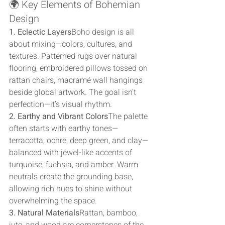
🌍 Key Elements of Bohemian 
Design
1. Eclectic Layers
Boho design is all 
about mixing—colors, cultures, and 
textures. Patterned rugs over natural 
flooring, embroidered pillows tossed on 
rattan chairs, macramé wall hangings 
beside global artwork. The goal isn’t 
perfection—it’s visual rhythm.
2. Earthy and Vibrant Colors
The palette 
often starts with earthy tones—
terracotta, ochre, deep green, and clay—
balanced with jewel-like accents of 
turquoise, fuchsia, and amber. Warm 
neutrals create the grounding base, 
allowing rich hues to shine without 
overwhelming the space.
3. Natural Materials
Rattan, bamboo, 