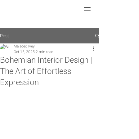
Post
Malaceo Ivey
Oct 15, 2025
2 min read
Bohemian Interior Design |
The Art of Effortless
Expression