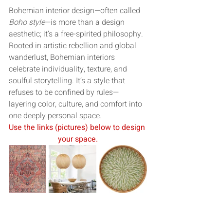
Bohemian interior design—often called 
Boho style
—is more than a design 
aesthetic; it’s a free-spirited philosophy. 
Rooted in artistic rebellion and global 
wanderlust, Bohemian interiors 
celebrate individuality, texture, and 
soulful storytelling. It’s a style that 
refuses to be confined by rules—
layering color, culture, and comfort into 
one deeply personal space.
Use the links (pictures) below to design 
your space.