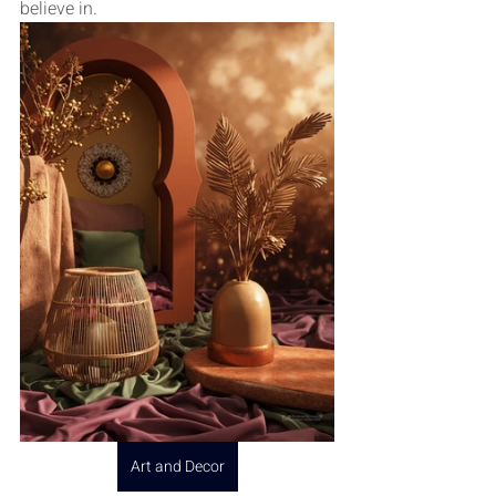
believe in.
Art and Decor