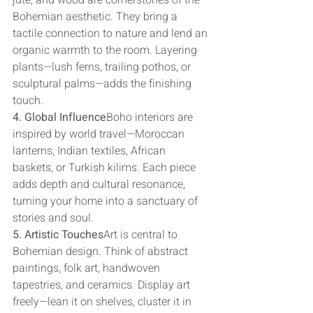
jute, and wood are cornerstones of the 
Bohemian aesthetic. They bring a 
tactile connection to nature and lend an 
organic warmth to the room. Layering 
plants—lush ferns, trailing pothos, or 
sculptural palms—adds the finishing 
touch.
4. Global Influence
Boho interiors are 
inspired by world travel—Moroccan 
lanterns, Indian textiles, African 
baskets, or Turkish kilims. Each piece 
adds depth and cultural resonance, 
turning your home into a sanctuary of 
stories and soul.
5. Artistic Touches
Art is central to 
Bohemian design. Think of abstract 
paintings, folk art, handwoven 
tapestries, and ceramics. Display art 
freely—lean it on shelves, cluster it in 