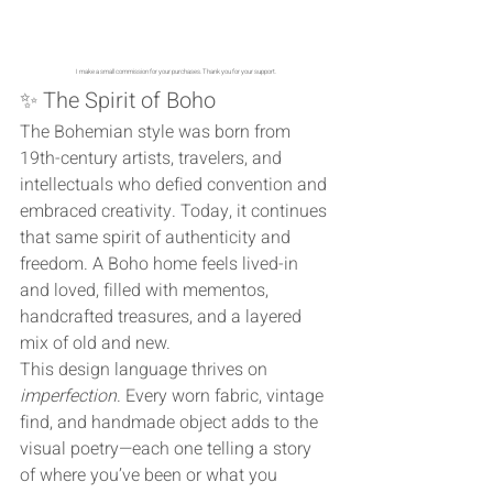
I make a small commission for your purchases. Thank you for your support. 
✨ The Spirit of Boho
The Bohemian style was born from 
19th-century artists, travelers, and 
intellectuals who defied convention and 
embraced creativity. Today, it continues 
that same spirit of authenticity and 
freedom. A Boho home feels lived-in 
and loved, filled with mementos, 
handcrafted treasures, and a layered 
mix of old and new.
This design language thrives on 
imperfection
. Every worn fabric, vintage 
find, and handmade object adds to the 
visual poetry—each one telling a story 
of where you’ve been or what you 