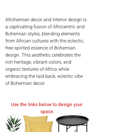
Afrohemian decor and interior design is 
a captivating fusion of Afrocentric and 
Bohemian styles, blending elements 
from African cultures with the eclectic, 
free-spirited essence of Bohemian 
design. This aesthetic celebrates the 
rich heritage, vibrant colors, and 
organic textures of Africa while 
embracing the laid-back, eclectic vibe 
of Bohemian decor.
Use the links below to design your 
space.