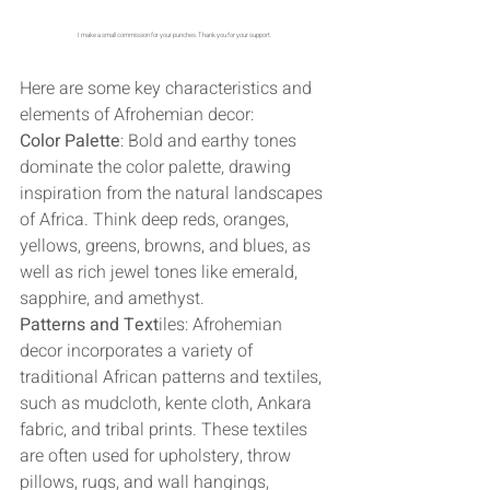
I make a small commission for your punches. Thank you for your support. 
Here are some key characteristics and 
elements of Afrohemian decor:
Color Palette
: Bold and earthy tones 
dominate the color palette, drawing 
inspiration from the natural landscapes 
of Africa. Think deep reds, oranges, 
yellows, greens, browns, and blues, as 
well as rich jewel tones like emerald, 
sapphire, and amethyst.
Patterns and Text
iles: Afrohemian 
decor incorporates a variety of 
traditional African patterns and textiles, 
such as mudcloth, kente cloth, Ankara 
fabric, and tribal prints. These textiles 
are often used for upholstery, throw 
pillows, rugs, and wall hangings, 