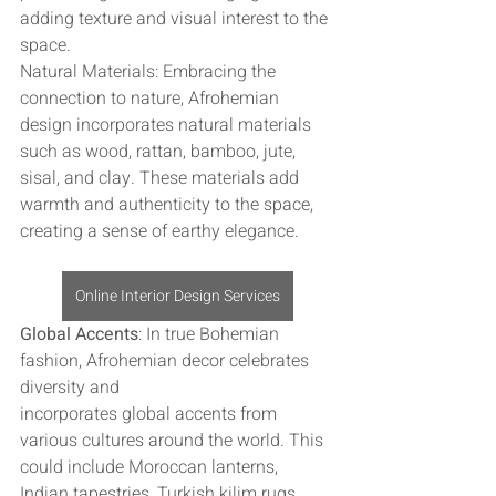
adding texture and visual interest to the 
space.
Natural Materials: Embracing the 
connection to nature, Afrohemian 
design incorporates natural materials 
such as wood, rattan, bamboo, jute, 
sisal, and clay. These materials add 
warmth and authenticity to the space, 
creating a sense of earthy elegance.
Online Interior Design Services
Global Accents
: In true Bohemian 
fashion, Afrohemian decor celebrates 
diversity and 
incorporates global accents from 
various cultures around the world. This 
could include Moroccan lanterns, 
Indian tapestries, Turkish kilim rugs, 