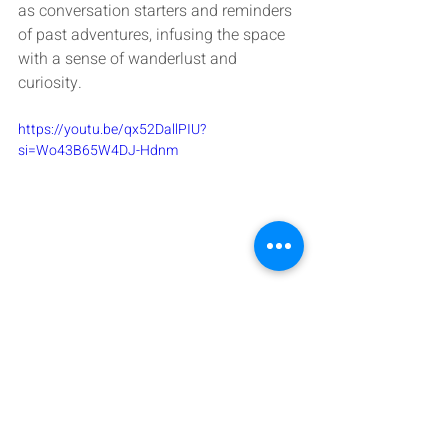
as conversation starters and reminders 
of past adventures, infusing the space 
with a sense of wanderlust and 
curiosity.
https://youtu.be/qx52DallPIU?
si=Wo43B65W4DJ-Hdnm
Overall, Afrohemian decor is a vibrant 
and eclectic style that celebrates 
cultural diversity, creativity, and self-
expression. It's about creating a home 
that feels warm, welcoming, and 
reflective of your unique identity and 