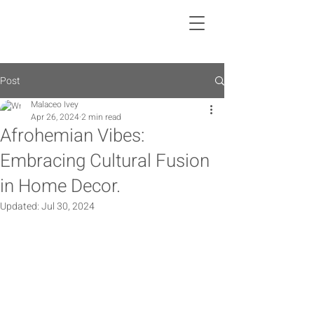
Post
Malaceo Ivey
Apr 26, 2024
2 min read
Afrohemian Vibes:
Embracing Cultural Fusion
in Home Decor.
Updated:
Jul 30, 2024