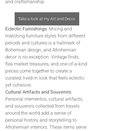
and craftsmanship.
Take a look at my Art and Decor.
Eclectic Furnishings
: Mixing and 
matching furniture styles from different 
periods and cultures is a hallmark of 
Bohemian design, and Afrohemian 
decor is no exception. Vintage finds, 
flea market treasures, and one-of-a-kind 
pieces come together to create a 
curated, lived-in look that feels eclectic 
yet cohesive.
Cultural Artifacts and Souvenirs
: 
Personal mementos, cultural artifacts, 
and souvenirs collected from travels 
around the world add a sense of 
personal history and storytelling to 
Afrohemian interiors. These items serve 