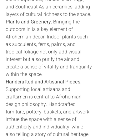
and Southeast Asian ceramics, adding 
layers of cultural richness to the space.
Plants and Greenery
: Bringing the 
outdoors in is a key element of 
Afrohemian decor. Indoor plants such 
as succulents, ferns, palms, and 
tropical foliage not only add visual 
interest but also purify the air and 
create a sense of vitality and tranquility 
within the space.
Handcrafted and Artisanal Pieces
: 
Supporting local artisans and 
craftsmen is central to Afrohemian 
design philosophy. Handcrafted 
furniture, pottery, baskets, and artwork 
imbue the space with a sense of 
authenticity and individuality, while 
also telling a story of cultural heritage 